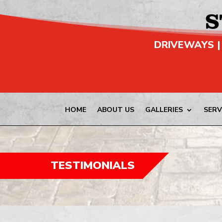
DRIVEWAYS |
HOME
ABOUT US
GALLERIES
SERV
TESTIMONIALS