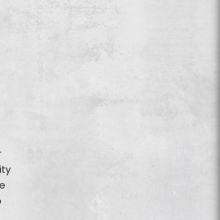
r
ity
e
o