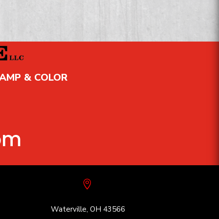
TAMP & COLOR
om

Waterville, OH 43566