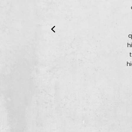
q
h
h