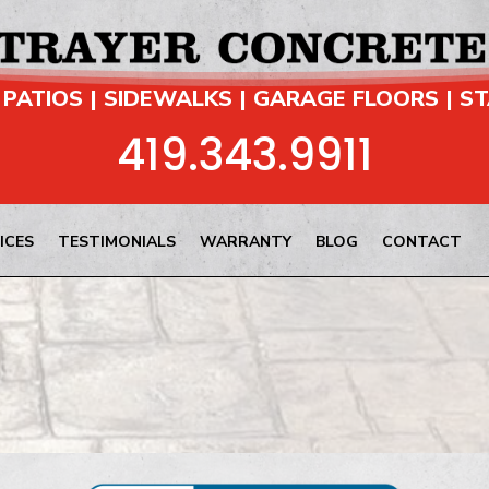
 PATIOS | SIDEWALKS | GARAGE FLOORS | S
419.343.9911
ICES
TESTIMONIALS
WARRANTY
BLOG
CONTACT