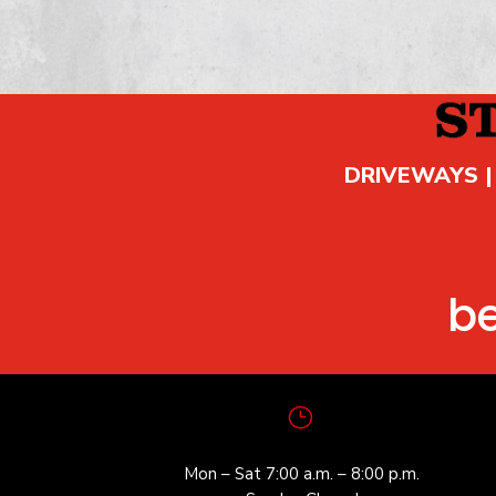
DRIVEWAYS |
b
}
Mon – Sat 7:00 a.m. – 8:00 p.m.