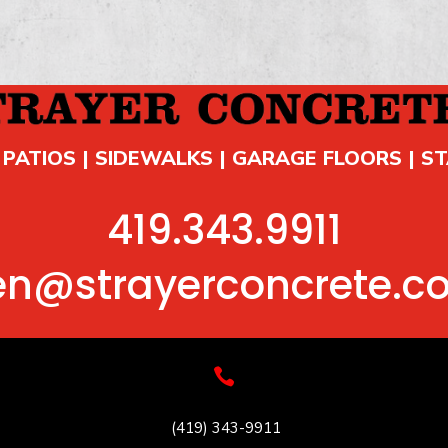
 PATIOS | SIDEWALKS | GARAGE FLOORS | S
419.343.9911
en@strayerconcrete.c

(419) 343-9911