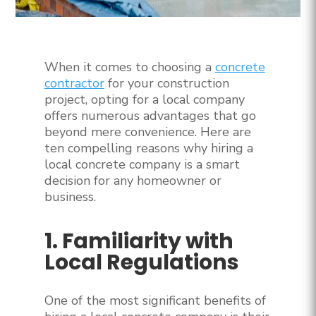
When it comes to choosing a
concrete
contractor
for your construction
project, opting for a local company
offers numerous advantages that go
beyond mere convenience. Here are
ten compelling reasons why hiring a
local concrete company is a smart
decision for any homeowner or
business.
1. Familiarity with
Local Regulations
One of the most significant benefits of