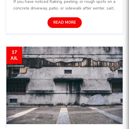
If you have noticed flaking, peeling, or rough spots on a
concrete driveway, patio, or sidewalk after winter, salt...
READ MORE
17
JUL