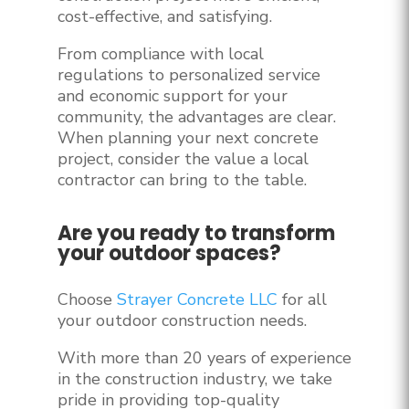
cost-effective, and satisfying.
From compliance with local
regulations to personalized service
and economic support for your
community, the advantages are clear.
When planning your next concrete
project, consider the value a local
contractor can bring to the table.
Are you ready to transform
your outdoor spaces?
Choose
Strayer Concrete LLC
for all
your outdoor construction needs.
With more than 20 years of experience
in the construction industry, we take
pride in providing top-quality