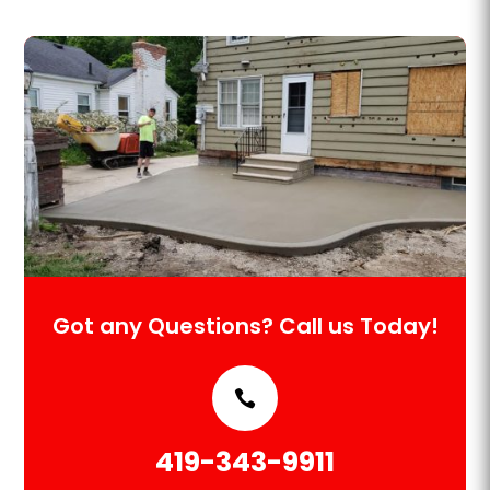
Got any Questions? Call us Today!
419-343-9911