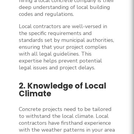
hiring a local concrete company is their
deep understanding of local building
codes and regulations.
Local contractors are well-versed in
the specific requirements and
standards set by municipal authorities,
ensuring that your project complies
with all legal guidelines. This
expertise helps prevent potential
legal issues and project delays.
2. Knowledge of Local
Climate
Concrete projects need to be tailored
to withstand the local climate. Local
contractors have firsthand experience
with the weather patterns in your area