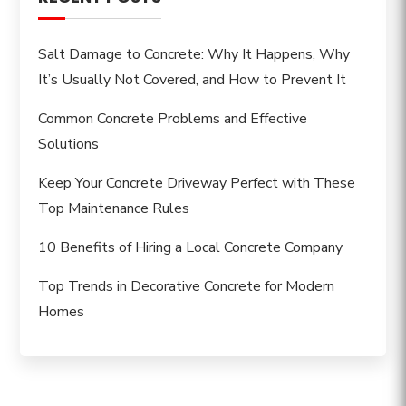
Salt Damage to Concrete: Why It Happens, Why
It’s Usually Not Covered, and How to Prevent It
Common Concrete Problems and Effective
Solutions
Keep Your Concrete Driveway Perfect with These
Top Maintenance Rules
10 Benefits of Hiring a Local Concrete Company
Top Trends in Decorative Concrete for Modern
Homes