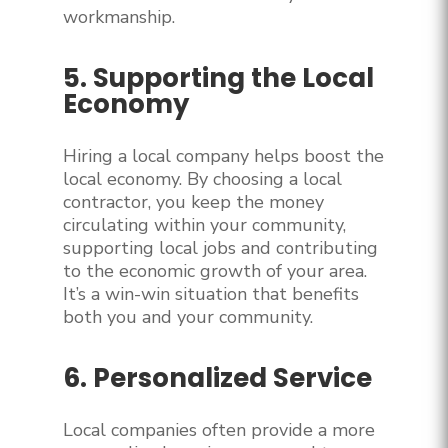
workmanship.
5. Supporting the Local
Economy
Hiring a local company helps boost the
local economy. By choosing a local
contractor, you keep the money
circulating within your community,
supporting local jobs and contributing
to the economic growth of your area.
It’s a win-win situation that benefits
both you and your community.
6. Personalized Service
Local companies often provide a more