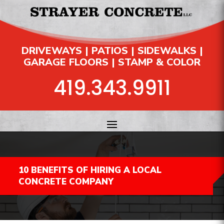
DRIVEWAYS | PATIOS | SIDEWALKS |
GARAGE FLOORS | STAMP & COLOR
419.343.9911
10 BENEFITS OF HIRING A LOCAL
CONCRETE COMPANY