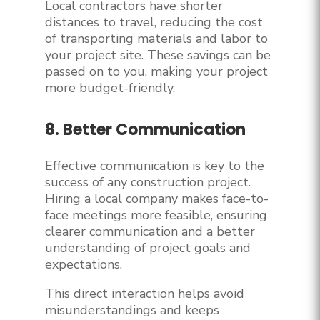
Local contractors have shorter
distances to travel, reducing the cost
of transporting materials and labor to
your project site. These savings can be
passed on to you, making your project
more budget-friendly.
8. Better Communication
Effective communication is key to the
success of any construction project.
Hiring a local company makes face-to-
face meetings more feasible, ensuring
clearer communication and a better
understanding of project goals and
expectations.
This direct interaction helps avoid
misunderstandings and keeps