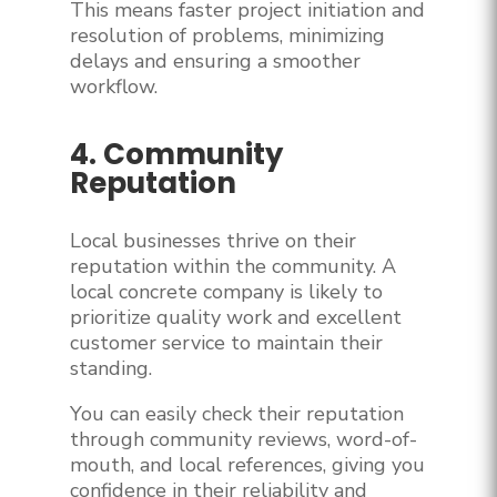
This means faster project initiation and
resolution of problems, minimizing
delays and ensuring a smoother
workflow.
4. Community
Reputation
Local businesses thrive on their
reputation within the community. A
local concrete company is likely to
prioritize quality work and excellent
customer service to maintain their
standing.
You can easily check their reputation
through community reviews, word-of-
mouth, and local references, giving you
confidence in their reliability and