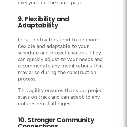
everyone on the same page.
9. Flexibility and
Adaptability
Local contractors tend to be more
flexible and adaptable to your
schedule and project changes. They
can quickly adjust to your needs and
accommodate any modifications that
may arise during the construction
process.
This agility ensures that your project
stays on track and can adapt to any
unforeseen challenges.
10. Stronger Community
Connections