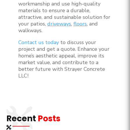
workmanship and use high-quality
materials to ensure a durable,
attractive, and sustainable solution for
your patios,
driveways
,
floors
, and
walkways.
Contact us today
to discuss your
project and get a quote. Enhance your
home’s aesthetic appeal, improve its
market value, and contribute to a
better future with Strayer Concrete
LLC!
Recent
Posts