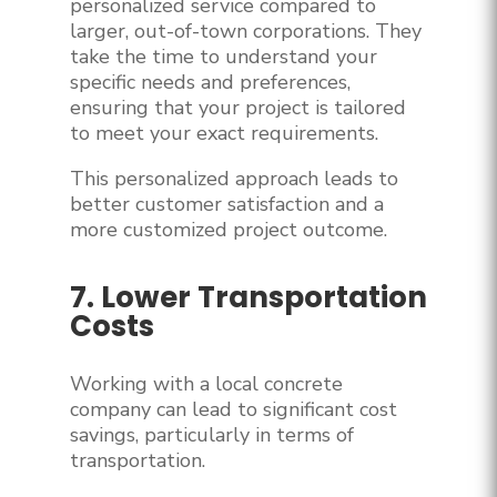
personalized service compared to
larger, out-of-town corporations. They
take the time to understand your
specific needs and preferences,
ensuring that your project is tailored
to meet your exact requirements.
This personalized approach leads to
better customer satisfaction and a
more customized project outcome.
7. Lower Transportation
Costs
Working with a local concrete
company can lead to significant cost
savings, particularly in terms of
transportation.