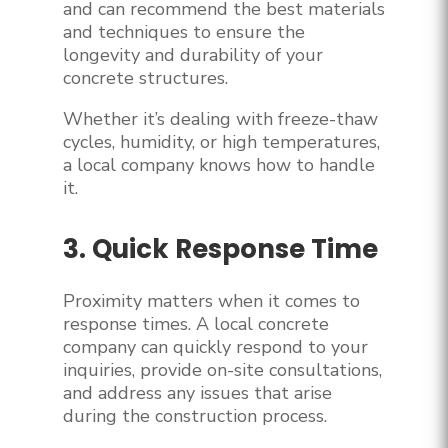
and can recommend the best materials
and techniques to ensure the
longevity and durability of your
concrete structures.
Whether it’s dealing with freeze-thaw
cycles, humidity, or high temperatures,
a local company knows how to handle
it.
3. Quick Response Time
Proximity matters when it comes to
response times. A local concrete
company can quickly respond to your
inquiries, provide on-site consultations,
and address any issues that arise
during the construction process.