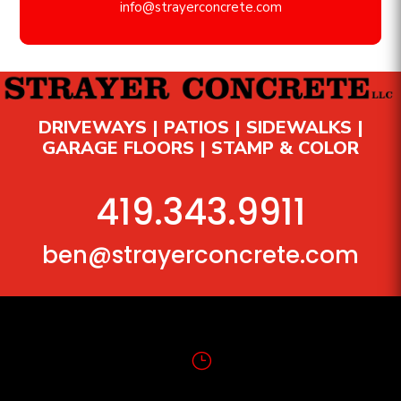
info@strayerconcrete.com
DRIVEWAYS | PATIOS | SIDEWALKS |
GARAGE FLOORS | STAMP & COLOR
419.343.9911
ben@strayerconcrete.com
}