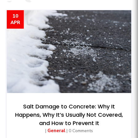
10
APR
Salt Damage to Concrete: Why It
Happens, Why It’s Usually Not Covered,
and How to Prevent It
General
|
| 0 Comments