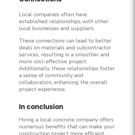
Local companies often have
established relationships with other
local businesses and suppliers.
These connections can lead to better
deals on materials and subcontractor
services, resulting in a smoother and
more cost-effective project.
Additionally, these relationships foster
a sense of community and
collaboration, enhancing the overall
project experience.
In conclusion
Hiring a local concrete company offers
numerous benefits that can make your
construction project more efficient,