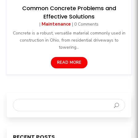
Common Concrete Problems and
Effective Solutions
Maintenance
|
| 0 Comments
Concrete is a robust, versatile material commonly used in
construction in Ohio, from residential driveways to
towering...
READ MORE
RECENT POSTS