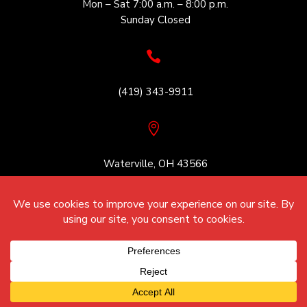
Mon – Sat 7:00 a.m. – 8:00 p.m.
Sunday Closed

(419) 343-9911

Waterville, OH 43566
© August 8, 2026 Strayer Concrete
All Rights Reserved.
Website Design By
Unify Marketing & Technology Solutions
Cookie Policy | Privacy Policy