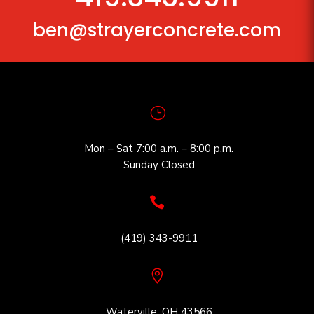
ben@strayerconcrete.com
}
Mon – Sat 7:00 a.m. – 8:00 p.m.
Sunday Closed

(419) 343-9911

Waterville, OH 43566