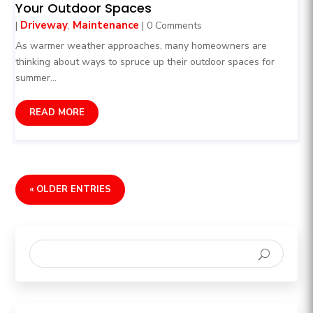
Your Outdoor Spaces
Driveway
Maintenance
|
,
| 0 Comments
As warmer weather approaches, many homeowners are
thinking about ways to spruce up their outdoor spaces for
summer...
READ MORE
« OLDER ENTRIES