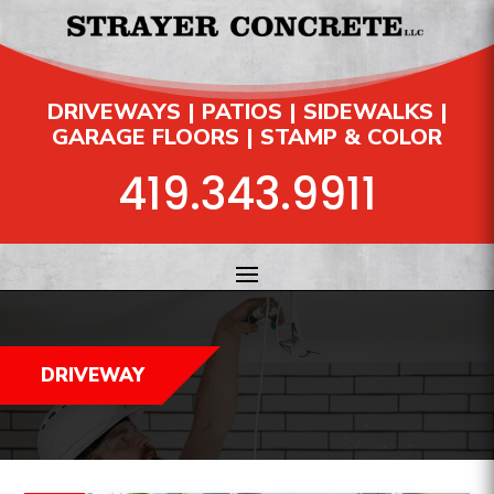
DRIVEWAYS | PATIOS | SIDEWALKS |
GARAGE FLOORS | STAMP & COLOR
419.343.9911
DRIVEWAY