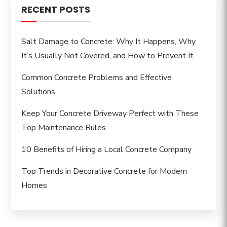
RECENT POSTS
Salt Damage to Concrete: Why It Happens, Why
It’s Usually Not Covered, and How to Prevent It
Common Concrete Problems and Effective
Solutions
Keep Your Concrete Driveway Perfect with These
Top Maintenance Rules
10 Benefits of Hiring a Local Concrete Company
Top Trends in Decorative Concrete for Modern
Homes