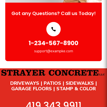
Got any Questions? Call us Today!
1-234-567-8900
support@exampke.com
DRIVEWAYS | PATIOS | SIDEWALKS |
GARAGE FLOORS | STAMP & COLOR
419.343.9911