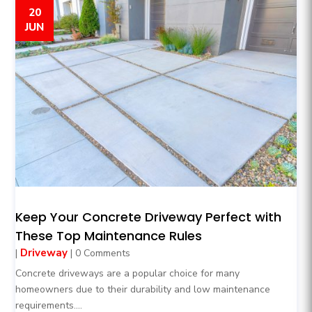
20
JUN
Keep Your Concrete Driveway Perfect with
These Top Maintenance Rules
Driveway
|
| 0 Comments
Concrete driveways are a popular choice for many
homeowners due to their durability and low maintenance
requirements....