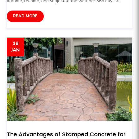
durable, reliable, and subject to the weather 365 days a...
READ MORE
18
JAN
The Advantages of Stamped Concrete for