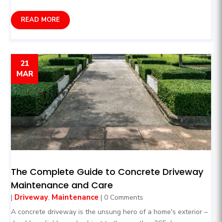
READ MORE
21
MAR
The Complete Guide to Concrete Driveway
Maintenance and Care
Driveway
Maintenance
|
,
| 0 Comments
A concrete driveway is the unsung hero of a home's exterior –